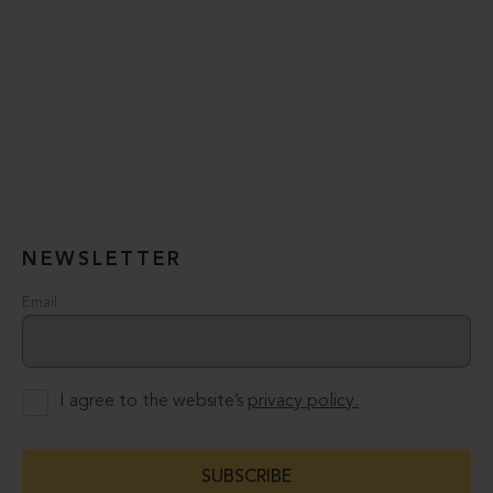
NEWSLETTER
Email
I agree to the website’s
privacy policy.
SUBSCRIBE