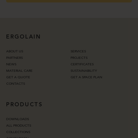
ERGOLAIN
ABOUT US
SERVICES
PARTNERS
PROJECTS
NEWS
CERTIFICATES
MATERIAL CARE
SUSTAINABILITY
GET A QUOTE
GET A SPACE PLAN
CONTACTS
PRODUCTS
DOWNLOADS
ALL PRODUCTS
COLLECTIONS