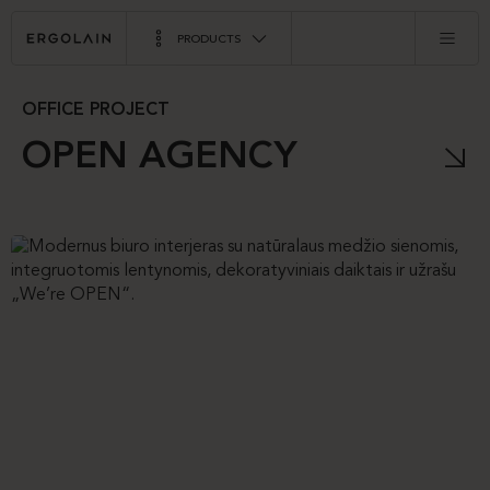
PRODUCTS
OFFICE PROJECT
OPEN AGENCY