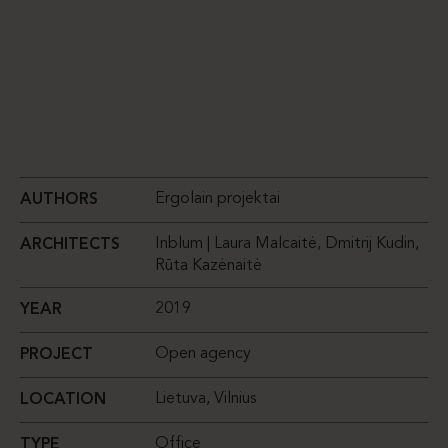
Ergolain projektai
AUTHORS
Inblum | Laura Malcaitė, Dmitrij Kudin,
ARCHITECTS
Rūta Kazėnaitė
2019
YEAR
Open agency
PROJECT
Lietuva, Vilnius
LOCATION
Office
TYPE