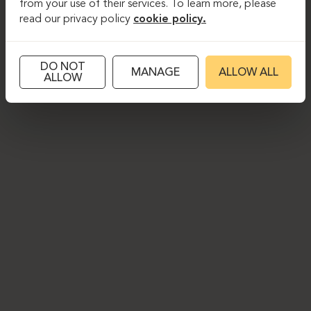
from your use of their services. To learn more, please
read our privacy policy
cookie policy.
DO NOT
MANAGE
ALLOW ALL
ALLOW