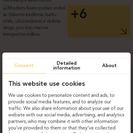
+6
Detailed
Consent
About
information
This website use cookies
We use cookies to personalize content and ads, to
provide social media features, and to analyze our
traffic. We also share information about your use of our
website with our social media, advertising, and analytics
partners, who may combine it with other information
you’ve provided to them or that they’ve collected