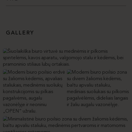
GALLERY