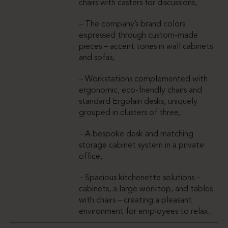
chairs with casters for discussions,
– The company’s brand colors
expressed through custom-made
pieces – accent tones in wall cabinets
and sofas,
– Workstations complemented with
ergonomic, eco-friendly chairs and
standard Ergolain desks, uniquely
grouped in clusters of three,
– A bespoke desk and matching
storage cabinet system in a private
office,
– Spacious kitchenette solutions –
cabinets, a large worktop, and tables
with chairs – creating a pleasant
environment for employees to relax.