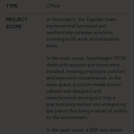
Office
TYPE
In this project, the Ergolain team
PROJECT
implemented functional and
SCOPE
aesthetically cohesive solutions,
covering both work and relaxation
areas.
In the work zones, fixed-height ITON
desks with acoustic partitions were
installed, ensuring employee comfort
and improved concentration. In the
same space, a custom-made printer
cabinet was designed and
manufactured, serving not only a
practical purpose but also integrating
live plants that bring a sense of vitality
to the environment.
In the quiet room, a BAY two-seater