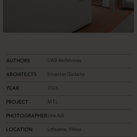
UAB Architonas
AUTHORS
Irmantas Gudaitis
ARCHITECTS
2026
YEAR
MTL
PROJECT
Lina Adi
PHOTOGRAPHER
Lithuania, Vilnius
LOCATION