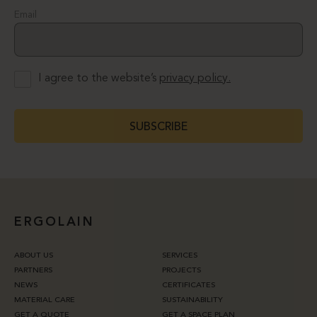
Email
I agree to the website’s
privacy policy.
SUBSCRIBE
ERGOLAIN
ABOUT US
SERVICES
PARTNERS
PROJECTS
NEWS
CERTIFICATES
MATERIAL CARE
SUSTAINABILITY
GET A QUOTE
GET A SPACE PLAN