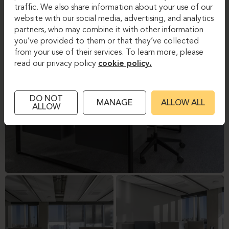
traffic. We also share information about your use of our
website with our social media, advertising, and analytics
partners, who may combine it with other information
you’ve provided to them or that they’ve collected
from your use of their services. To learn more, please
read our privacy policy
cookie policy.
DO NOT
MANAGE
ALLOW ALL
ALLOW