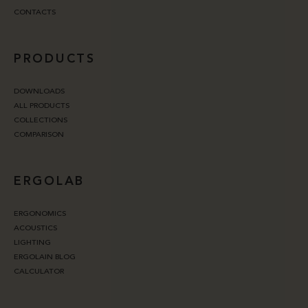
CONTACTS
PRODUCTS
DOWNLOADS
ALL PRODUCTS
COLLECTIONS
COMPARISON
ERGOLAB
ERGONOMICS
ACOUSTICS
LIGHTING
ERGOLAIN BLOG
CALCULATOR