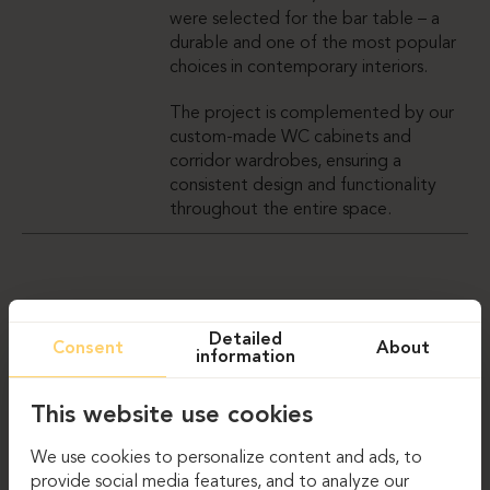
were selected for the bar table – a
durable and one of the most popular
choices in contemporary interiors.
The project is complemented by our
custom-made WC cabinets and
corridor wardrobes, ensuring a
consistent design and functionality
throughout the entire space.
GALLERY
Detailed
Consent
About
information
This website use cookies
We use cookies to personalize content and ads, to
provide social media features, and to analyze our