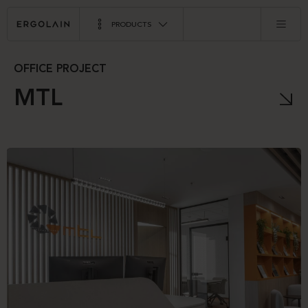
PRODUCTS
OFFICE PROJECT
MTL