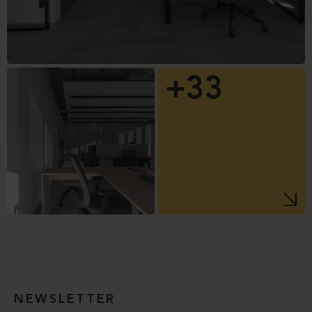
+33
NEWSLETTER