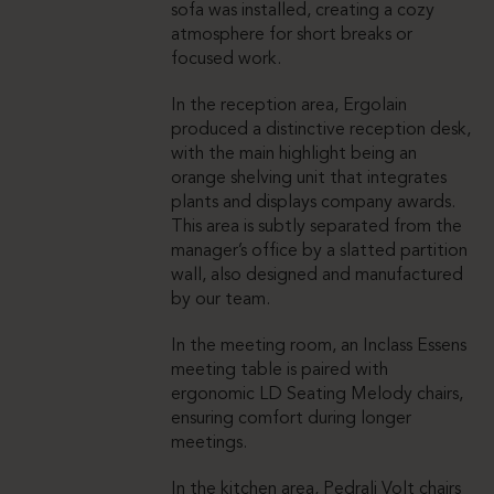
sofa was installed, creating a cozy
atmosphere for short breaks or
focused work.
In the reception area, Ergolain
produced a distinctive reception desk,
with the main highlight being an
orange shelving unit that integrates
plants and displays company awards.
This area is subtly separated from the
manager’s office by a slatted partition
wall, also designed and manufactured
by our team.
In the meeting room, an Inclass Essens
meeting table is paired with
ergonomic LD Seating Melody chairs,
ensuring comfort during longer
meetings.
In the kitchen area, Pedrali Volt chairs