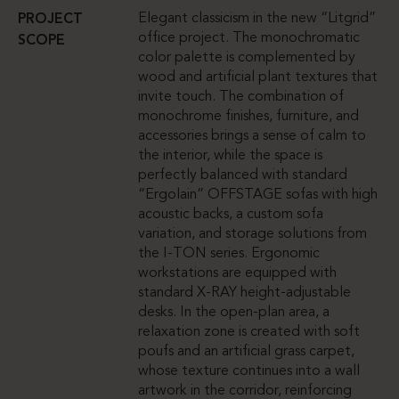
Elegant classicism in the new “Litgrid”
PROJECT
office project. The monochromatic
SCOPE
color palette is complemented by
wood and artificial plant textures that
invite touch. The combination of
monochrome finishes, furniture, and
accessories brings a sense of calm to
the interior, while the space is
perfectly balanced with standard
“Ergolain” OFFSTAGE sofas with high
acoustic backs, a custom sofa
variation, and storage solutions from
the I-TON series. Ergonomic
workstations are equipped with
standard X-RAY height-adjustable
desks. In the open-plan area, a
relaxation zone is created with soft
poufs and an artificial grass carpet,
whose texture continues into a wall
artwork in the corridor, reinforcing