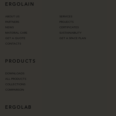
ERGOLAIN
ABOUT US
SERVICES
PARTNERS
PROJECTS
NEWS
CERTIFICATES
MATERIAL CARE
SUSTAINABILITY
GET A QUOTE
GET A SPACE PLAN
CONTACTS
PRODUCTS
DOWNLOADS
ALL PRODUCTS
COLLECTIONS
COMPARISON
ERGOLAB