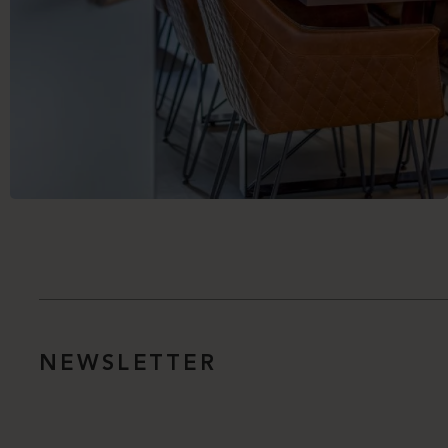
NEWSLETTER