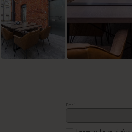
Email
I agree to the website’s
pr