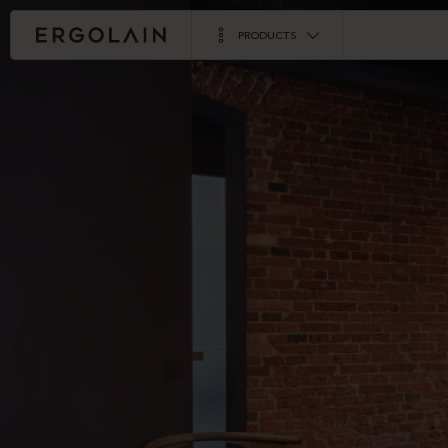
PRODUCTS