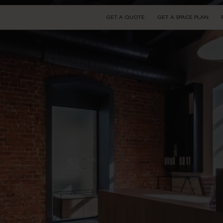
GET A QUOTE
GET A SPACE PLAN