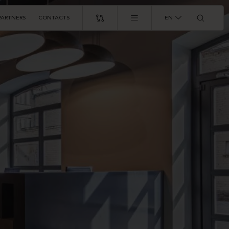
PARTNERS
CONTACTS
EN