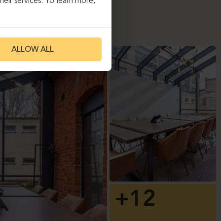
eir services. To learn more,
ALLOW ALL
+12