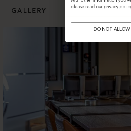
with other information you’ve
please read our privacy polic
GALLERY
DO NOT ALLOW