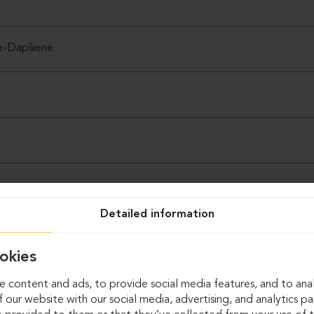
ė-Dapšienė
Detailed information
okies
 content and ads, to provide social media features, and to anal
 our website with our social media, advertising, and analytics p