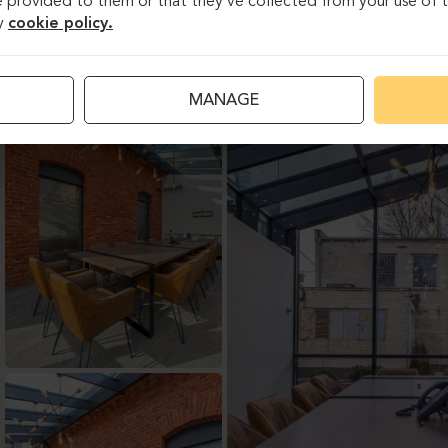
 provided to them or that they’ve collected from your use of th
y
cookie policy.
MANAGE