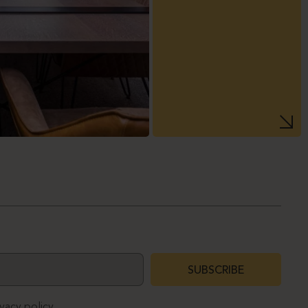
SUBSCRIBE
ivacy policy.