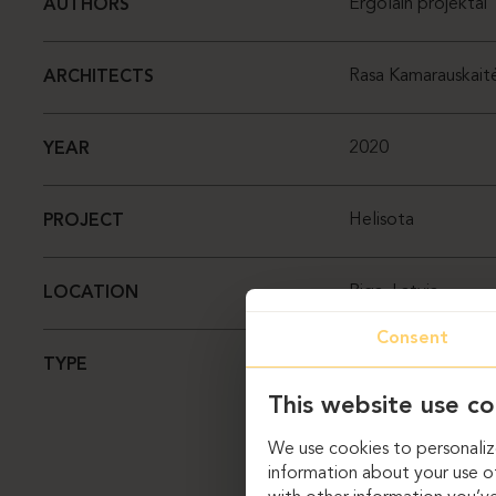
Ergolain projektai
AUTHORS
Rasa Kamarauskait
ARCHITECTS
2020
YEAR
Helisota
PROJECT
Riga, Latvia
LOCATION
Consent
Office
TYPE
This website use co
We use cookies to personalize
information about your use of