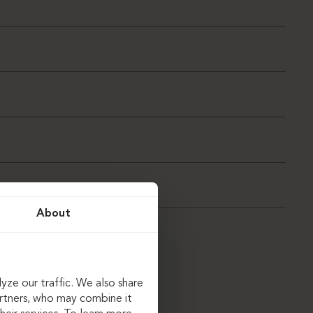
About
yze our traffic. We also share
artners, who may combine it