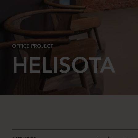
OFFICE PROJECT
HELISOTA