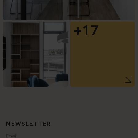
+17
NEWSLETTER
Email