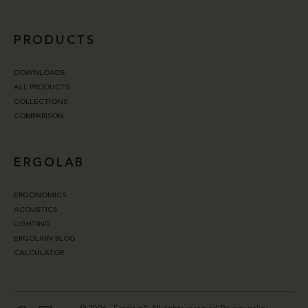
PRODUCTS
DOWNLOADS
ALL PRODUCTS
COLLECTIONS
COMPARISON
ERGOLAB
ERGONOMICS
ACOUSTICS
LIGHTING
ERGOLAIN BLOG
CALCULATOR