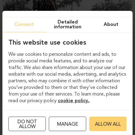
Detailed
Consent
About
information
This website use cookies
We use cookies to personalize content and ads, to
provide social media features, and to analyze our
traffic. We also share information about your use of our
website with our social media, advertising, and analytics
partners, who may combine it with other information
you’ve provided to them or that they’ve collected
from your use of their services. To learn more, please
read our privacy policy
cookie policy.
DO NOT
MANAGE
ALLOW ALL
ALLOW