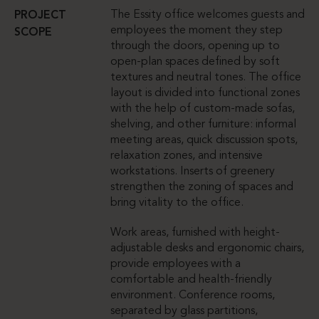
The Essity office welcomes guests and
PROJECT
employees the moment they step
SCOPE
through the doors, opening up to
open-plan spaces defined by soft
textures and neutral tones. The office
layout is divided into functional zones
with the help of custom-made sofas,
shelving, and other furniture: informal
meeting areas, quick discussion spots,
relaxation zones, and intensive
workstations. Inserts of greenery
strengthen the zoning of spaces and
bring vitality to the office.
Work areas, furnished with height-
adjustable desks and ergonomic chairs,
provide employees with a
comfortable and health-friendly
environment. Conference rooms,
separated by glass partitions,