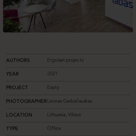
Ergolain projects
AUTHORS
2021
YEAR
Essity
PROJECT
Leonas Garbačauskas
PHOTOGRAPHER
Lithuania, Vilnius
LOCATION
Office
TYPE