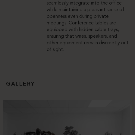
seamlessly integrate into the office
while maintaining a pleasant sense of
openness even during private
meetings. Conference tables are
equipped with hidden cable trays,
ensuring that wires, speakers, and
other equipment remain discreetly out
of sight.
GALLERY