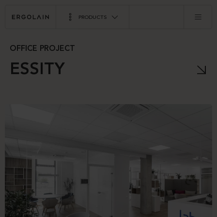
PRODUCTS
OFFICE PROJECT
ESSITY