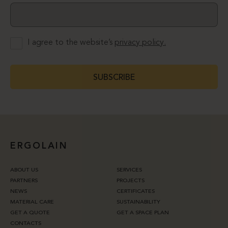
I agree to the website’s
privacy policy.
SUBSCRIBE
ERGOLAIN
ABOUT US
SERVICES
PARTNERS
PROJECTS
NEWS
CERTIFICATES
MATERIAL CARE
SUSTAINABILITY
GET A QUOTE
GET A SPACE PLAN
CONTACTS