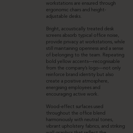
workstations are ensured through
ergonomic chairs and height-
adjustable desks.
Bright, acoustically treated desk
screens absorb typical office noise,
provide privacy at workstations, while
still maintaining openness and a sense
of belonging to the team. Repeating
bold yellow accents—recognisable
from the company’s logo—not only
reinforce brand identity but also
create a positive atmosphere,
energising employees and
encouraging active work.
Wood-effect surfaces used
throughout the office blend
harmoniously with neutral tones,
vibrant upholstery fabrics, and striking