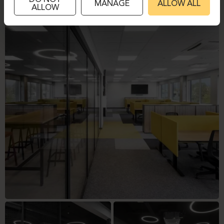
DO NOT
MANAGE
ALLOW ALL
ALLOW