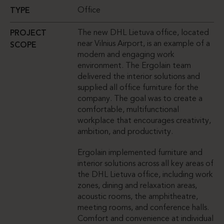
Office
TYPE
The new DHL Lietuva office, located
PROJECT
near Vilnius Airport, is an example of a
SCOPE
modern and engaging work
environment. The Ergolain team
delivered the interior solutions and
supplied all office furniture for the
company. The goal was to create a
comfortable, multifunctional
workplace that encourages creativity,
ambition, and productivity.
Ergolain implemented furniture and
interior solutions across all key areas of
the DHL Lietuva office, including work
zones, dining and relaxation areas,
acoustic rooms, the amphitheatre,
meeting rooms, and conference halls.
Comfort and convenience at individual