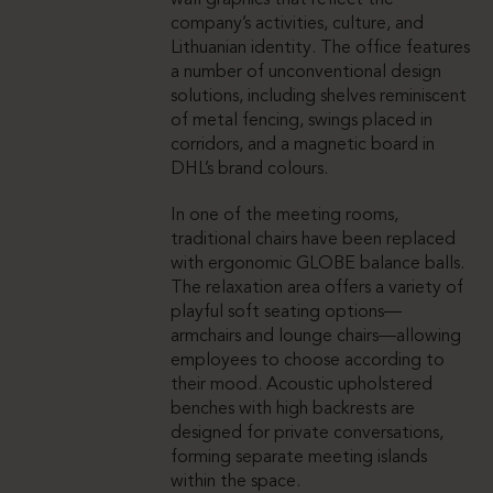
wall graphics that reflect the
company’s activities, culture, and
Lithuanian identity. The office features
a number of unconventional design
solutions, including shelves reminiscent
of metal fencing, swings placed in
corridors, and a magnetic board in
DHL’s brand colours.
In one of the meeting rooms,
traditional chairs have been replaced
with ergonomic GLOBE balance balls.
The relaxation area offers a variety of
playful soft seating options—
armchairs and lounge chairs—allowing
employees to choose according to
their mood. Acoustic upholstered
benches with high backrests are
designed for private conversations,
forming separate meeting islands
within the space.