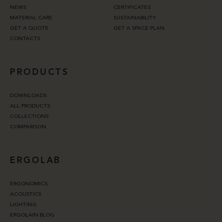
NEWS
CERTIFICATES
MATERIAL CARE
SUSTAINABILITY
GET A QUOTE
GET A SPACE PLAN
CONTACTS
PRODUCTS
DOWNLOADS
ALL PRODUCTS
COLLECTIONS
COMPARISON
ERGOLAB
ERGONOMICS
ACOUSTICS
LIGHTING
ERGOLAIN BLOG