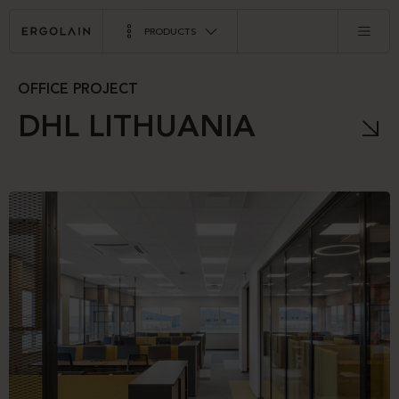
PRODUCTS
OFFICE PROJECT
DHL LITHUANIA