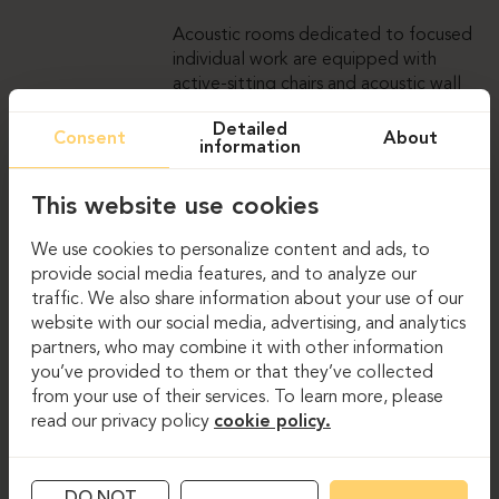
Acoustic rooms dedicated to focused
individual work are equipped with
active-sitting chairs and acoustic wall
panels that ensure appropriate sound
Detailed
absorption. For less formal meetings,
Consent
About
information
the office features an amphitheatre,
where the layout encourages a more
This website use cookies
relaxed atmosphere and provides a
convenient space for various company
We use cookies to personalize content and ads, to
activities, presentations, and speaker
provide social media features, and to analyze our
sessions.
traffic. We also share information about your use of our
website with our social media, advertising, and analytics
partners, who may combine it with other information
you’ve provided to them or that they’ve collected
from your use of their services. To learn more, please
GALLERY
read our privacy policy
cookie policy.