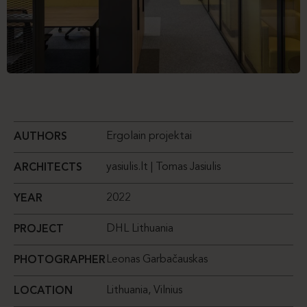
Ergolain projektai
AUTHORS
yasiulis.lt | Tomas Jasiulis
ARCHITECTS
2022
YEAR
DHL Lithuania
PROJECT
Leonas Garbačauskas
PHOTOGRAPHER
Lithuania, Vilnius
LOCATION