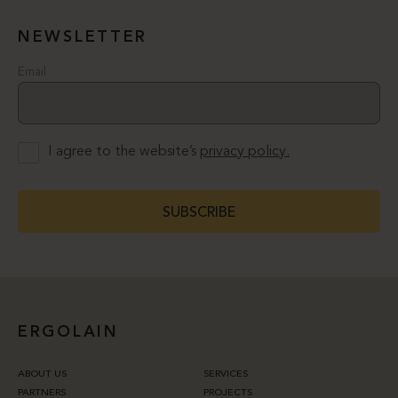
NEWSLETTER
Email
I agree to the website’s
privacy policy.
SUBSCRIBE
ERGOLAIN
ABOUT US
SERVICES
PARTNERS
PROJECTS