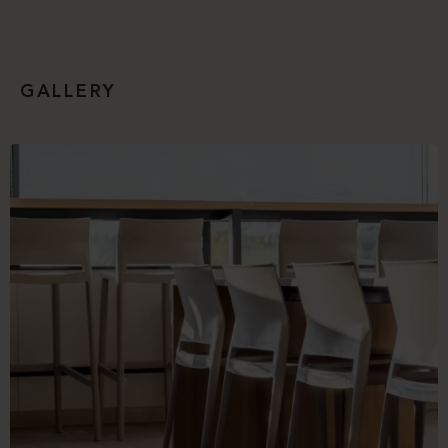
GALLERY