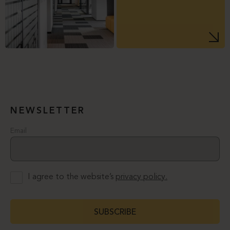
NEWSLETTER
Email
I agree to the website’s
privacy policy.
SUBSCRIBE