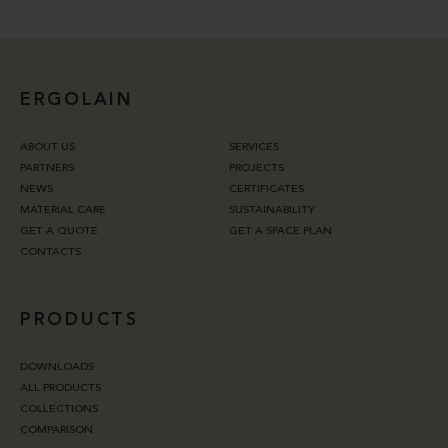
ERGOLAIN
ABOUT US
SERVICES
PARTNERS
PROJECTS
NEWS
CERTIFICATES
MATERIAL CARE
SUSTAINABILITY
GET A QUOTE
GET A SPACE PLAN
CONTACTS
PRODUCTS
DOWNLOADS
ALL PRODUCTS
COLLECTIONS
COMPARISON