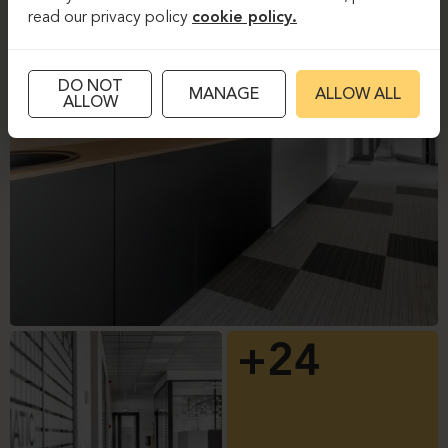
read our privacy policy
cookie policy.
DO NOT
MANAGE
ALLOW ALL
ALLOW
+24