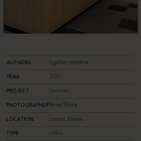
Ergolain projektai
AUTHORS
2021
YEAR
Dematic
PROJECT
Benas Šileika
PHOTOGRAPHER
Lietuva, Kaunas
LOCATION
Office
TYPE