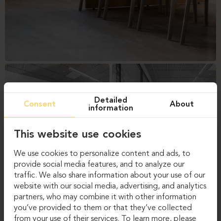
Detailed
Consent
About
information
This website use cookies
We use cookies to personalize content and ads, to
provide social media features, and to analyze our
traffic. We also share information about your use of our
website with our social media, advertising, and analytics
partners, who may combine it with other information
you’ve provided to them or that they’ve collected
from your use of their services. To learn more, please