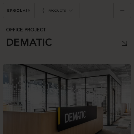
PRODUCTS
OFFICE PROJECT
DEMATIC