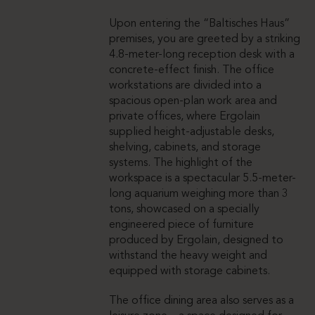
Upon entering the “Baltisches Haus”
premises, you are greeted by a striking
4.8-meter-long reception desk with a
concrete-effect finish. The office
workstations are divided into a
spacious open-plan work area and
private offices, where Ergolain
supplied height-adjustable desks,
shelving, cabinets, and storage
systems. The highlight of the
workspace is a spectacular 5.5-meter-
long aquarium weighing more than 3
tons, showcased on a specially
engineered piece of furniture
produced by Ergolain, designed to
withstand the heavy weight and
equipped with storage cabinets.
The office dining area also serves as a