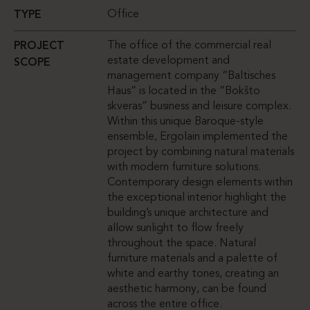
Office
TYPE
The office of the commercial real
PROJECT
estate development and
SCOPE
management company “Baltisches
Haus” is located in the “Bokšto
skveras” business and leisure complex.
Within this unique Baroque-style
ensemble, Ergolain implemented the
project by combining natural materials
with modern furniture solutions.
Contemporary design elements within
the exceptional interior highlight the
building’s unique architecture and
allow sunlight to flow freely
throughout the space. Natural
furniture materials and a palette of
white and earthy tones, creating an
aesthetic harmony, can be found
across the entire office.