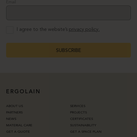
Email
I agree to the website’s
privacy policy.
SUBSCRIBE
ERGOLAIN
ABOUT US
SERVICES
PARTNERS
PROJECTS
NEWS
CERTIFICATES
MATERIAL CARE
SUSTAINABILITY
GET A QUOTE
GET A SPACE PLAN