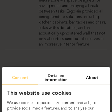
leisure zone – a space designed for
having meals and enjoying a break
between tasks. Ergolain provided all
dining furniture solutions, including
kitchen cabinets, bar tables and chairs,
sofas with side tables, and an
acoustically upholstered wall that not
only absorbs sound but also serves as
an impressive interior feature.
GALLERY
Detailed
Consent
About
information
This website use cookies
We use cookies to personalize content and ads, to
provide social media features, and to analyze our