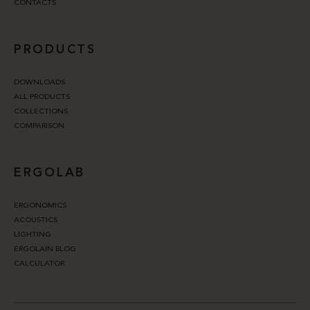
CONTACTS
PRODUCTS
DOWNLOADS
ALL PRODUCTS
COLLECTIONS
COMPARISON
ERGOLAB
ERGONOMICS
ACOUSTICS
LIGHTING
ERGOLAIN BLOG
CALCULATOR