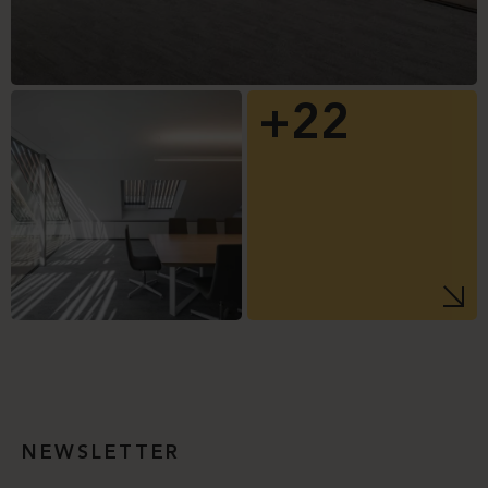
+22
NEWSLETTER