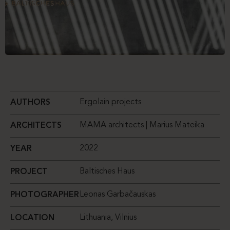
Ergolain projects
AUTHORS
MAMA architects | Marius Mateika
ARCHITECTS
2022
YEAR
Baltisches Haus
PROJECT
Leonas Garbačauskas
PHOTOGRAPHER
Lithuania, Vilnius
LOCATION