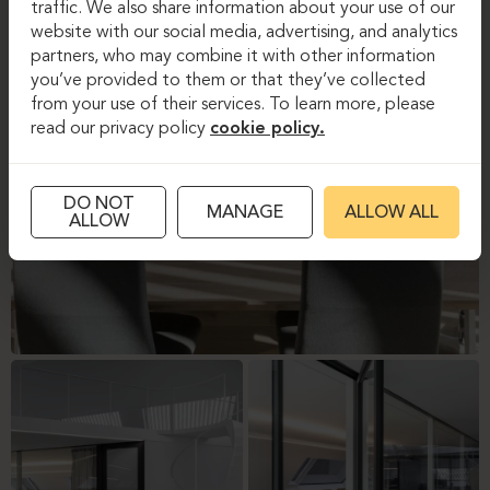
traffic. We also share information about your use of our
website with our social media, advertising, and analytics
partners, who may combine it with other information
you’ve provided to them or that they’ve collected
from your use of their services. To learn more, please
read our privacy policy
cookie policy.
DO NOT
MANAGE
ALLOW ALL
ALLOW