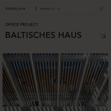
PRODUCTS
OFFICE PROJECT
BALTISCHES HAUS