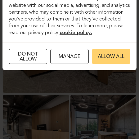
website with our social media, advertising, and analytics
partners, who may combine it with other information
you’ve provided to them or that they’ve collected
from your use of their services. To learn more, please
read our privacy policy
cookie policy.
DO NOT
MANAGE
ALLOW ALL
ALLOW