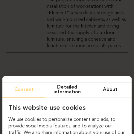
The project scope also included the
installation of workstations with
“Element” series desks, storage units
and wall-mounted cabinets, as well as
furniture for the kitchen and dining
areas and the supply of outdoor
furniture, ensuring a cohesive and
functional solution across all spaces.
GALERIJA
Detailed
Consent
About
information
This website use cookies
We use cookies to personalize content and ads, to
provide social media features, and to analyze our
traffic. We also share information about your use of our