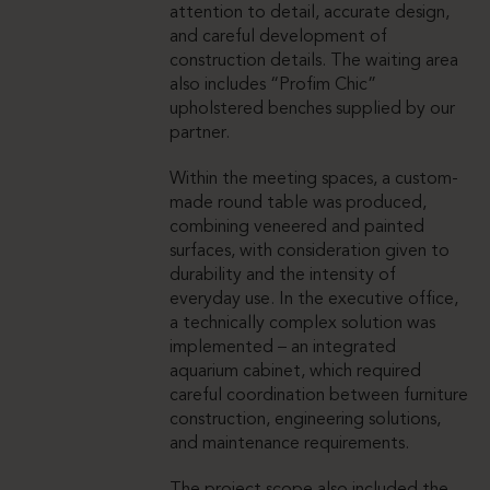
attention to detail, accurate design,
and careful development of
construction details. The waiting area
also includes “Profim Chic”
upholstered benches supplied by our
partner.
Within the meeting spaces, a custom-
made round table was produced,
combining veneered and painted
surfaces, with consideration given to
durability and the intensity of
everyday use. In the executive office,
a technically complex solution was
implemented – an integrated
aquarium cabinet, which required
careful coordination between furniture
construction, engineering solutions,
and maintenance requirements.