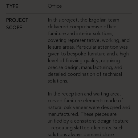
Office
TYPE
In this project, the Ergolain team
PROJECT
delivered comprehensive office
SCOPE
furniture and interior solutions,
covering representative, working, and
leisure areas. Particular attention was
given to bespoke furniture and a high
level of finishing quality, requiring
precise design, manufacturing, and
detailed coordination of technical
solutions.
In the reception and waiting area,
curved furniture elements made of
natural oak veneer were designed and
manufactured. These pieces are
unified by a consistent design feature
– repeating slatted elements. Such
solutions always demand close