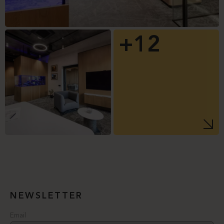
+12
NEWSLETTER
Email