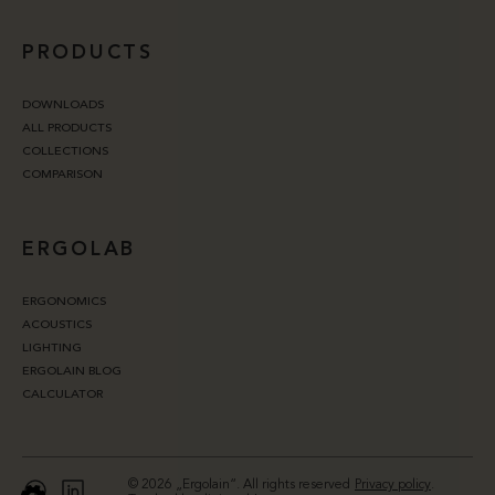
PRODUCTS
DOWNLOADS
ALL PRODUCTS
COLLECTIONS
COMPARISON
ERGOLAB
ERGONOMICS
ACOUSTICS
LIGHTING
ERGOLAIN BLOG
CALCULATOR
© 2026 „Ergolain“. All rights reserved
Privacy policy
.