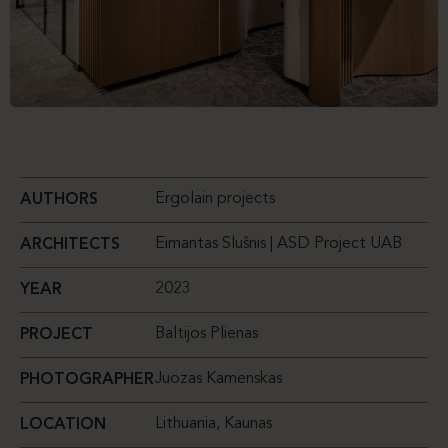
Ergolain projects
AUTHORS
Eimantas Slušnis | ASD Project UAB
ARCHITECTS
2023
YEAR
Baltijos Plienas
PROJECT
Juozas Kamenskas
PHOTOGRAPHER
Lithuania, Kaunas
LOCATION