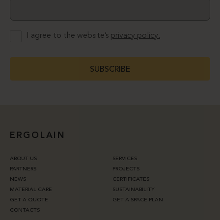
I agree to the website’s
privacy policy.
SUBSCRIBE
ERGOLAIN
ABOUT US
SERVICES
PARTNERS
PROJECTS
NEWS
CERTIFICATES
MATERIAL CARE
SUSTAINABILITY
GET A QUOTE
GET A SPACE PLAN
CONTACTS