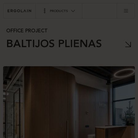
PRODUCTS
OFFICE PROJECT
BALTIJOS PLIENAS