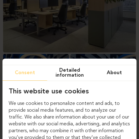
Detailed
Consent
About
information
This website use cookies
We use cookies to personalize content and ads, to
provide social media features, and to analyze our
traffic. We also share information about your use of our
website with our social media, advertising, and analytics
partners, who may combine it with other information
you’ve provided to them or that they’ve collected