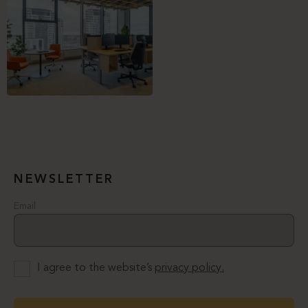
NEWSLETTER
Email
I agree to the website’s
privacy policy.