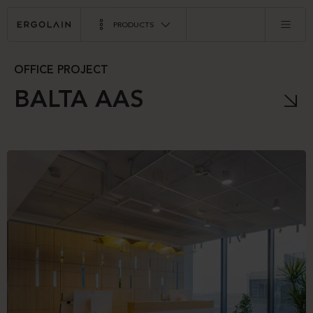
PRODUCTS
OFFICE PROJECT
BALTA AAS