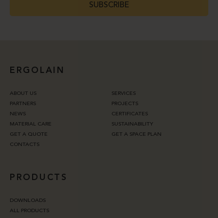
SUBSCRIBE
ERGOLAIN
ABOUT US
SERVICES
PARTNERS
PROJECTS
NEWS
CERTIFICATES
MATERIAL CARE
SUSTAINABILITY
GET A QUOTE
GET A SPACE PLAN
CONTACTS
PRODUCTS
DOWNLOADS
ALL PRODUCTS