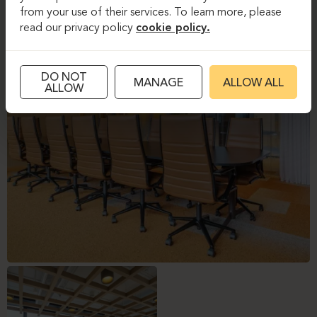
from your use of their services. To learn more, please
read our privacy policy
cookie policy.
DO NOT
MANAGE
ALLOW ALL
ALLOW