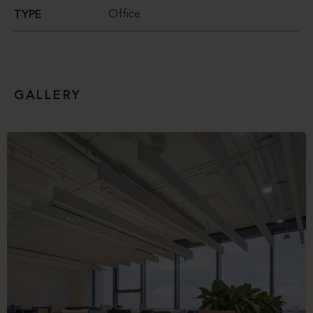
Office
TYPE
GALLERY