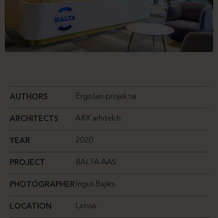
Ergolain projektai
AUTHORS
ARX arhitekti
ARCHITECTS
2020
YEAR
BALTA AAS
PROJECT
Ingus Bajārs
PHOTOGRAPHER
Latvia
LOCATION