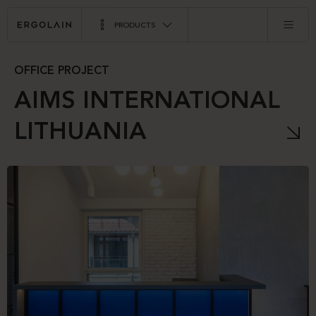
PRODUCTS
OFFICE PROJECT
AIMS INTERNATIONAL
LITHUANIA