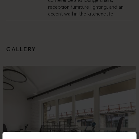
conference and lounge chairs,
reception furniture lighting, and an
accent wall in the kitchenette.
GALLERY