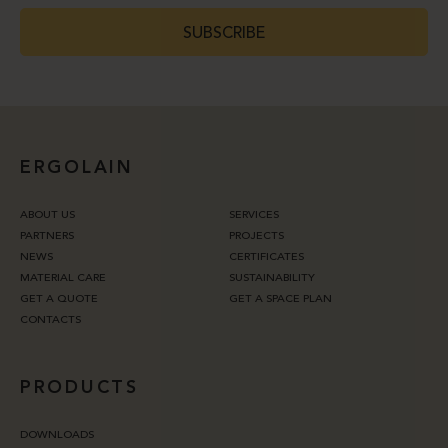
SUBSCRIBE
ERGOLAIN
ABOUT US
SERVICES
PARTNERS
PROJECTS
NEWS
CERTIFICATES
MATERIAL CARE
SUSTAINABILITY
GET A QUOTE
GET A SPACE PLAN
CONTACTS
PRODUCTS
DOWNLOADS