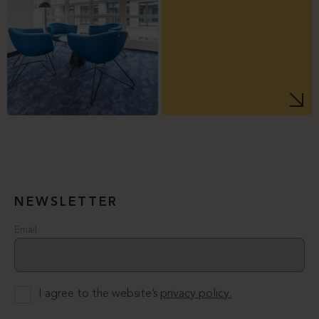
NEWSLETTER
Email
I agree to the website’s
privacy policy.