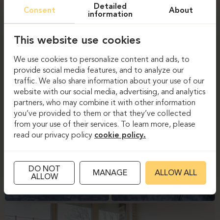
Detailed
Consent
About
information
This website use cookies
We use cookies to personalize content and ads, to
provide social media features, and to analyze our
traffic. We also share information about your use of our
website with our social media, advertising, and analytics
partners, who may combine it with other information
you’ve provided to them or that they’ve collected
from your use of their services. To learn more, please
read our privacy policy
cookie policy.
DO NOT
MANAGE
ALLOW ALL
ALLOW