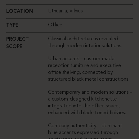
Lithuania, Vilnius
LOCATION
Office
TYPE
Classical architecture is revealed
PROJECT
through modern interior solutions:
SCOPE
Urban accents – custom-made
reception furniture and executive
office shelving, connected by
structured black metal constructions.
Contemporary and modern solutions –
a custom-designed kitchenette
integrated into the office space,
enhanced with black-toned finishes.
Company authenticity – dominant
blue accents expressed through