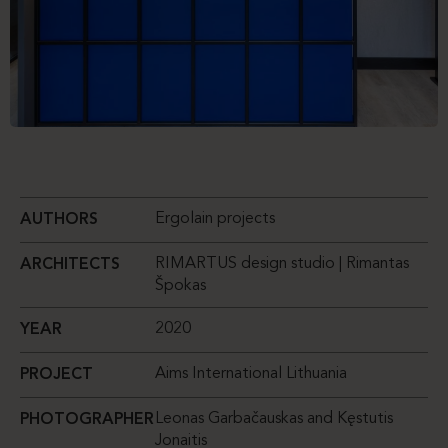
Ergolain projects
AUTHORS
RIMARTUS design studio | Rimantas
ARCHITECTS
Špokas
2020
YEAR
Aims International Lithuania
PROJECT
Leonas Garbačauskas and Kęstutis
PHOTOGRAPHER
Jonaitis