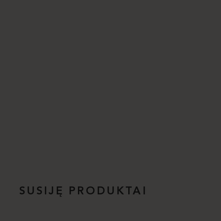
SUSIJĘ PRODUKTAI