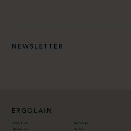
NEWSLETTER
ERGOLAIN
ABOUT US
SERVICES
PROJECTS
NEWS