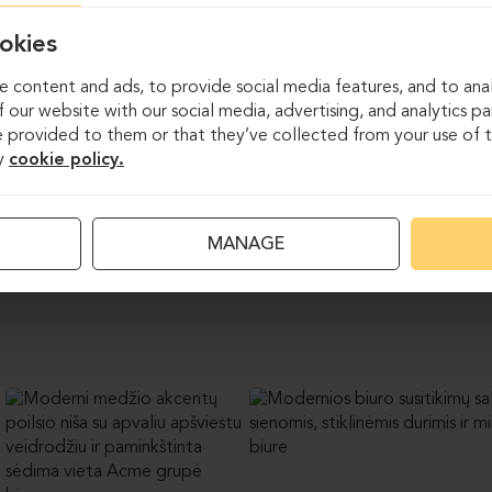
ject for the “Acme Group” office draws inspiration from the c
slates its work culture into a modern workspace. In this project
okies
ture solutions. 32 workstations were furnished with height-adjus
eeting spaces were equipped with conference tables and chairs. 
 content and ads, to provide social media features, and to anal
furniture solutions – wall claddings with hidden doors, a wooden f
 our website with our social media, advertising, and analytics p
fa, and a cozy kitchenette. A carefully selected material pale
 provided to them or that they’ve collected from your use of th
 long-lasting durability, while also bringing plenty of light and 
y
cookie policy.
MANAGE