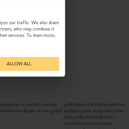
ompany’s progressive
, “Ergolain” implemented
table desks and ergonomic
The project highlight
yze our traffic. We also share
inish niche with a
artners, who may combine it
tte provides both a
eir services. To learn more,
warmth into the space.
ALLOW ALL