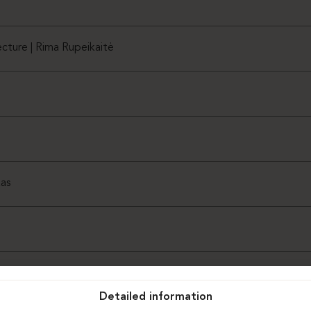
cture | Rima Rupeikaitė
as
Detailed information