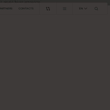
PARTNERS
CONTACTS
EN