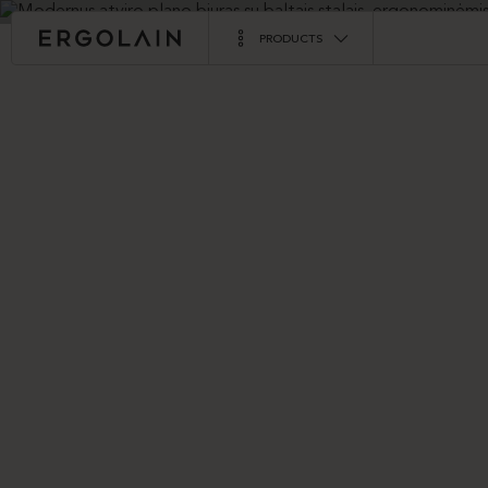
PRODUCTS