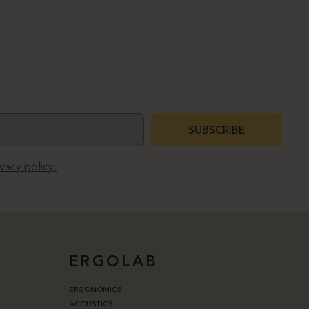
SUBSCRIBE
ivacy policy.
ERGOLAB
ERGONOMICS
ACOUSTICS