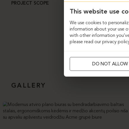
The “Ergolain” pro
PROJECT SCOPE
character and tran
This website use co
a variety of furni
chairs, while 12 m
We use cookies to personalize
lies in the custom 
information about your use of
custom-designed so
with other information you’ve
sense of luxury and
please read our privacy polic
DO NOT ALLOW
GALLERY