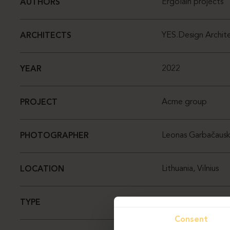
Ergolain projects
AUTHORS
YES.Design Archite
ARCHITECTS
2022
YEAR
Acme group
PROJECT
Leonas Garbačausk
PHOTOGRAPHER
Lithuania, Vilnius
LOCATION
Office
TYPE
Consent