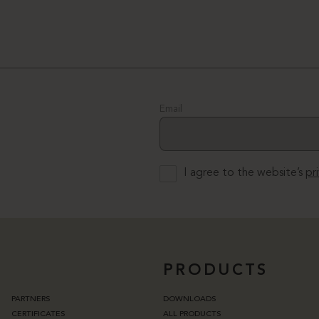
Email
I agree to the website’s
pr
PRODUCTS
PARTNERS
DOWNLOADS
CERTIFICATES
ALL PRODUCTS