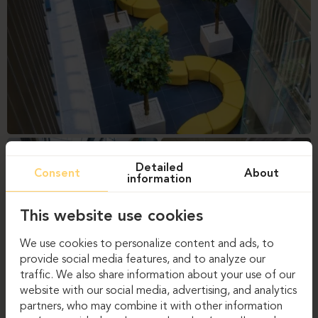
Detailed
Consent
About
information
This website use cookies
We use cookies to personalize content and ads, to
provide social media features, and to analyze our
traffic. We also share information about your use of our
website with our social media, advertising, and analytics
partners, who may combine it with other information