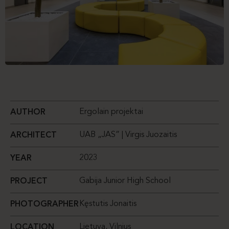
Ergolain projektai
AUTHOR
UAB „JAS” | Virgis Juozaitis
ARCHITECT
2023
YEAR
Gabija Junior High School
PROJECT
Kęstutis Jonaitis
PHOTOGRAPHER
Lietuva, Vilnius
LOCATION