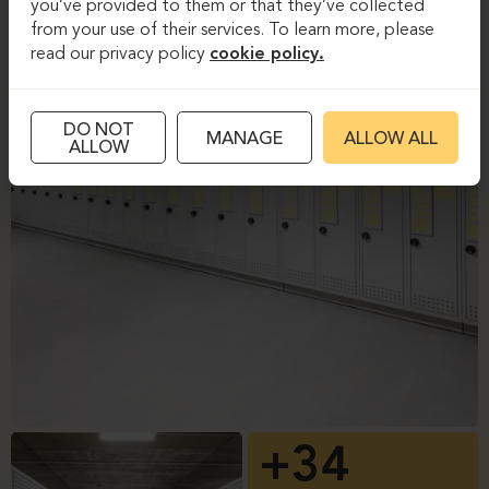
you’ve provided to them or that they’ve collected
from your use of their services. To learn more, please
read our privacy policy
cookie policy.
DO NOT
MANAGE
ALLOW ALL
ALLOW
+34