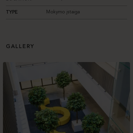
Mokymo įstaiga
TYPE
GALLERY