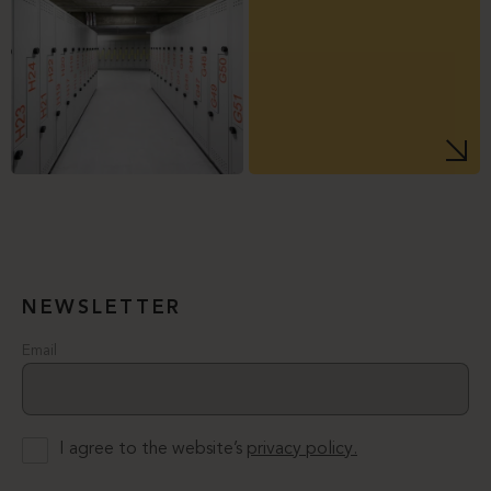
NEWSLETTER
Email
I agree to the website’s
privacy policy.