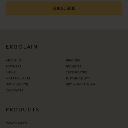
SUBSCRIBE
ERGOLAIN
ABOUT US
SERVICES
PARTNERS
PROJECTS
NEWS
CERTIFICATES
MATERIAL CARE
SUSTAINABILITY
GET A QUOTE
GET A SPACE PLAN
CONTACTS
PRODUCTS
DOWNLOADS