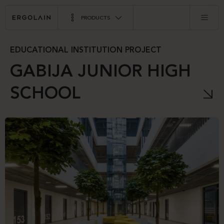
PRODUCTS
EDUCATIONAL INSTITUTION PROJECT
GABIJA JUNIOR HIGH
SCHOOL