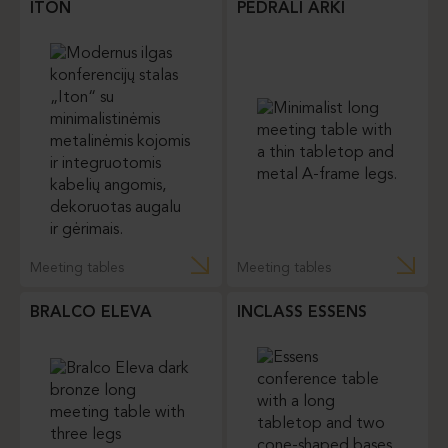
ITON
PEDRALI ARKI
Meeting tables
Meeting tables
BRALCO ELEVA
INCLASS ESSENS