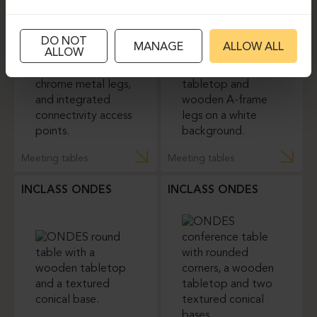
ICF UNITABLE
MDD VIGA
DO NOT
MANAGE
ALLOW ALL
ALLOW
Meeting tables
Meeting tables
INCLASS ONDES
INCLASS ONDES