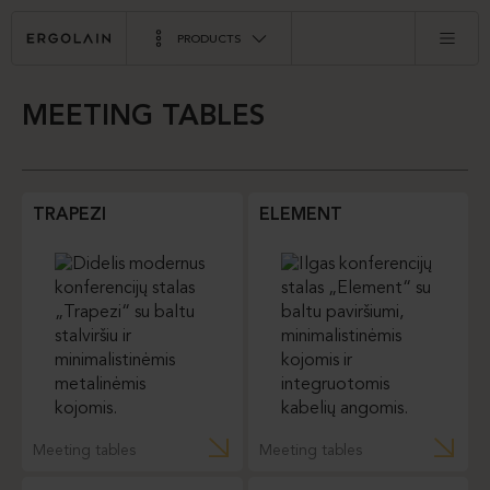
PRODUCTS
MEETING TABLES
TRAPEZI
ELEMENT
Meeting tables
Meeting tables