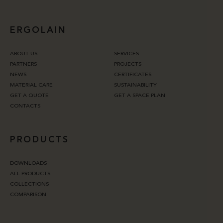
ERGOLAIN
ABOUT US
SERVICES
PARTNERS
PROJECTS
NEWS
CERTIFICATES
MATERIAL CARE
SUSTAINABILITY
GET A QUOTE
GET A SPACE PLAN
CONTACTS
PRODUCTS
DOWNLOADS
ALL PRODUCTS
COLLECTIONS
COMPARISON