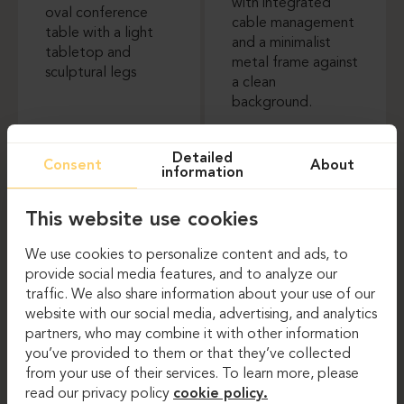
Meeting tables
Meeting tables
Detailed
Consent
About
information
TON P.O.V. PLUS
BRALCO TRILO
This website use cookies
We use cookies to personalize content and ads, to
provide social media features, and to analyze our
traffic. We also share information about your use of our
website with our social media, advertising, and analytics
partners, who may combine it with other information
you’ve provided to them or that they’ve collected
Meeting tables
Meeting tables
from your use of their services. To learn more, please
read our privacy policy
cookie policy.