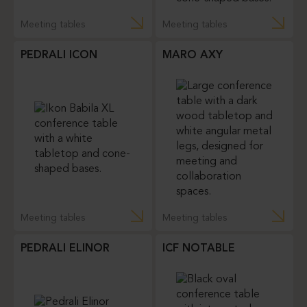
Meeting tables
Meeting tables
PEDRALI ICON
MARO AXY
Meeting tables
Meeting tables
PEDRALI ELINOR
ICF NOTABLE