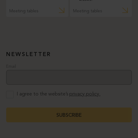
Meeting tables
Meeting tables
NEWSLETTER
Email
I agree to the website’s
privacy policy.
SUBSCRIBE