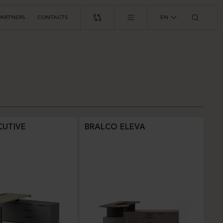
PARTNERS
CONTACTS
EN
CUTIVE
BRALCO ELEVA