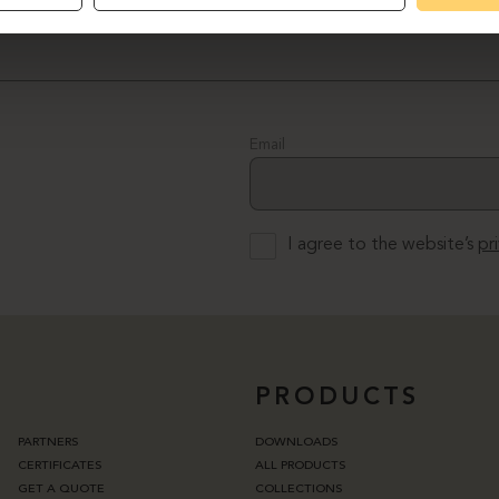
Email
I agree to the website’s
pr
PRODUCTS
PARTNERS
DOWNLOADS
CERTIFICATES
ALL PRODUCTS
GET A QUOTE
COLLECTIONS