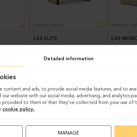
Manager tables
Manager tabl
LAS ELITE
LAS MONO
Detailed information
okies
 content and ads, to provide social media features, and to anal
 our website with our social media, advertising, and analytics p
 provided to them or that they’ve collected from your use of th
y
cookie policy.
Manager tables
Manager tabl
MANAGE