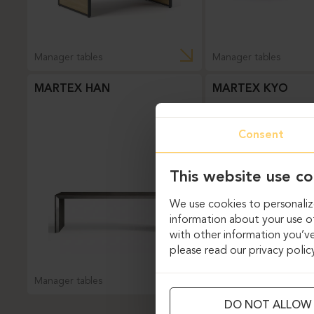
Manager tables
Manager tables
MARTEX HAN
MARTEX KYO
Consent
This website use co
We use cookies to personalize
information about your use of
with other information you’ve
please read our privacy polic
Manager tables
Manager tables
DO NOT ALLOW