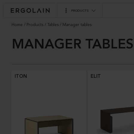
PRODUCTS
Home
Products
Tables
Manager tables
MANAGER TABLES
ITON
ELIT