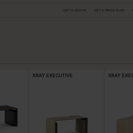
GET A QUOTE
GET A SPACE PLAN
XRAY EXECUTIVE
XRAY EXE