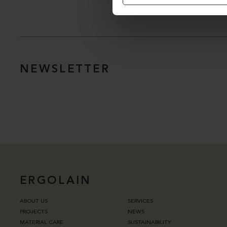
NEWSLETTER
ERGOLAIN
ABOUT US
SERVICES
PROJECTS
NEWS
MATERIAL CARE
SUSTAINABILITY