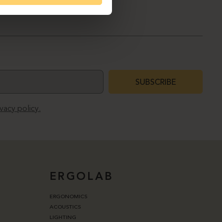
SUBSCRIBE
ivacy policy.
ERGOLAB
ERGONOMICS
ACOUSTICS
LIGHTING