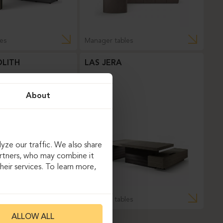
es
Manager tables
LITH
LAS JERA
About
yze our traffic. We also share
artners, who may combine it
eir services. To learn more,
es
Manager tables
ALLOW ALL