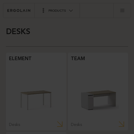
PRODUCTS
DESKS
ELEMENT
TEAM
Desks
Desks