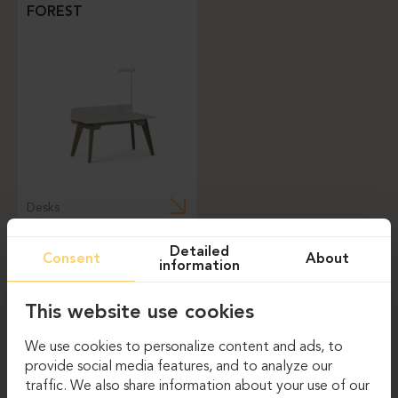
FOREST
Desks
Detailed
Consent
About
information
This website use cookies
NEWSLETTER
We use cookies to personalize content and ads, to
provide social media features, and to analyze our
Email
traffic. We also share information about your use of our