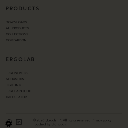
PRODUCTS
DOWNLOADS
ALL PRODUCTS
COLLECTIONS
COMPARISON
ERGOLAB
ERGONOMICS
ACOUSTICS
LIGHTING
ERGOLAIN BLOG
CALCULATOR
© 2026 „Ergolain“. All rights reserved
Privacy policy
.
Touched by
digitouch!