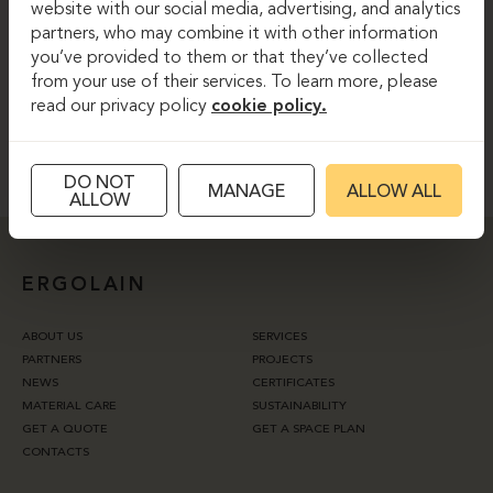
website with our social media, advertising, and analytics
partners, who may combine it with other information
you’ve provided to them or that they’ve collected
I agree to the website’s
privacy policy.
from your use of their services. To learn more, please
read our privacy policy
cookie policy.
SUBSCRIBE
DO NOT
MANAGE
ALLOW ALL
ALLOW
ERGOLAIN
ABOUT US
SERVICES
PARTNERS
PROJECTS
NEWS
CERTIFICATES
MATERIAL CARE
SUSTAINABILITY
GET A QUOTE
GET A SPACE PLAN
CONTACTS