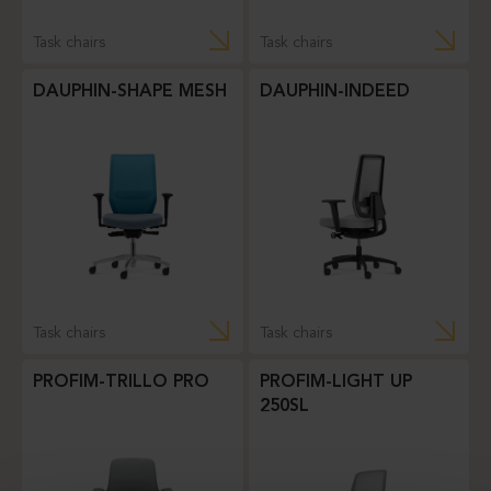
Task chairs
Task chairs
DAUPHIN-SHAPE MESH
DAUPHIN-INDEED
Task chairs
Task chairs
PROFIM-TRILLO PRO
PROFIM-LIGHT UP
250SL