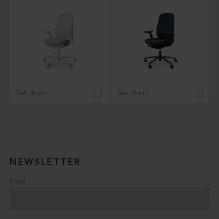
Task chairs
Task chairs
NEWSLETTER
Email