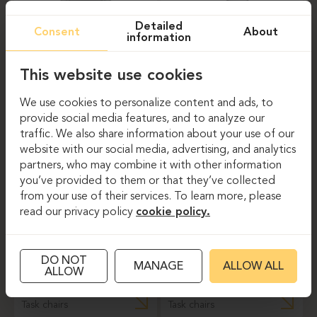
Detailed
Consent
About
information
This website use cookies
Task chairs
Task chairs
We use cookies to personalize content and ads, to
provide social media features, and to analyze our
PROFIM-LIGHT UP
PROFIM-VIOLLE
traffic. We also share information about your use of our
230SL
150SFL
website with our social media, advertising, and analytics
partners, who may combine it with other information
you’ve provided to them or that they’ve collected
from your use of their services. To learn more, please
read our privacy policy
cookie policy.
DO NOT
MANAGE
ALLOW ALL
ALLOW
Task chairs
Task chairs