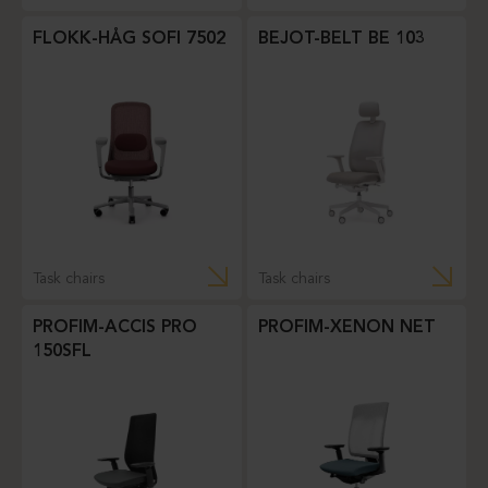
FLOKK-HÅG SOFI 7502
BEJOT-BELT BE 103
Task chairs
Task chairs
PROFIM-ACCIS PRO
PROFIM-XENON NET
150SFL