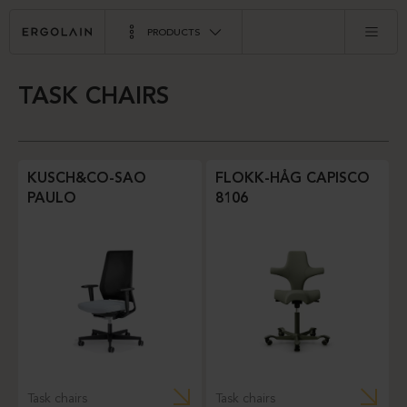
PRODUCTS
TASK CHAIRS
KUSCH&CO-SAO
FLOKK-HÅG CAPISCO
PAULO
8106
Task chairs
Task chairs