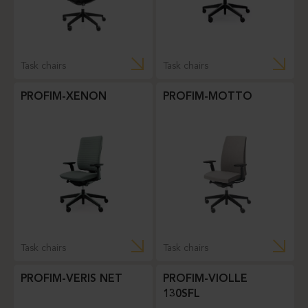
Task chairs
Task chairs
PROFIM-XENON
PROFIM-MOTTO
Task chairs
Task chairs
PROFIM-VERIS NET
PROFIM-VIOLLE
130SFL