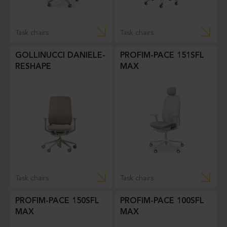
Task chairs
Task chairs
GOLLINUCCI DANIELE-
PROFIM-PACE 151SFL
RESHAPE
MAX
Task chairs
Task chairs
PROFIM-PACE 150SFL
PROFIM-PACE 100SFL
MAX
MAX