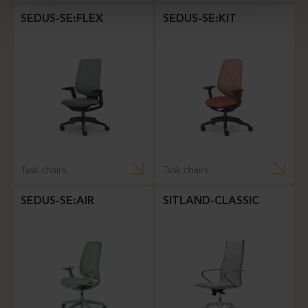
SEDUS-SE:FLEX
SEDUS-SE:KIT
Task chairs
Task chairs
SEDUS-SE:AIR
SITLAND-CLASSIC