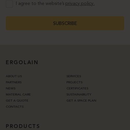
I agree to the website’s
privacy policy.
SUBSCRIBE
ERGOLAIN
ABOUT US
SERVICES
PARTNERS
PROJECTS
NEWS
CERTIFICATES
MATERIAL CARE
SUSTAINABILITY
GET A QUOTE
GET A SPACE PLAN
CONTACTS
PRODUCTS