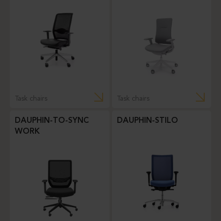
Task chairs
Task chairs
DAUPHIN-TO-SYNC
DAUPHIN-STILO
WORK