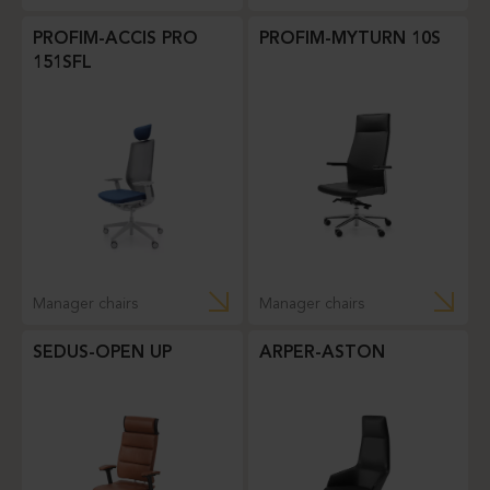
PROFIM-ACCIS PRO
PROFIM-MYTURN 10S
151SFL
Manager chairs
Manager chairs
SEDUS-OPEN UP
ARPER-ASTON