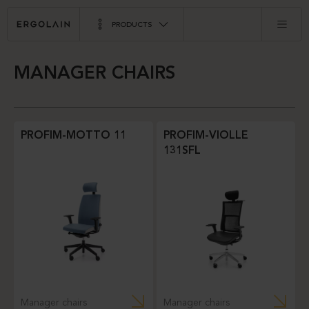
PRODUCTS
MANAGER CHAIRS
PROFIM-MOTTO 11
PROFIM-VIOLLE
131SFL
Manager chairs
Manager chairs