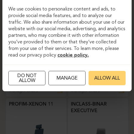
We use cookies to personalize content and ads, to
Manager chairs
Manager chairs
provide social media features, and to analyze our
traffic. We also share information about your use of our
SITLAND-SIT IT
SITLAND-SPIRIT
website with our social media, advertising, and analytics
partners, who may combine it with other information
you’ve provided to them or that they’ve collected
from your use of their services. To learn more, please
read our privacy policy
cookie policy.
DO NOT
MANAGE
ALLOW ALL
ALLOW
Manager chairs
Manager chairs
PROFIM-XENON 11
INCLASS-BINAR
EXECUTIVE