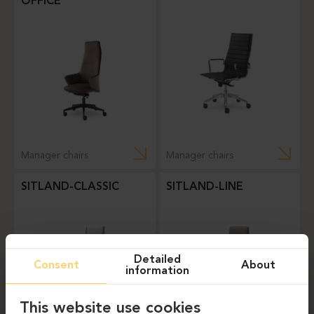
OFFICE
Manager chairs
Manager chairs
SITLAND-CLASSIC
SITLAND-LINE
Detailed
Consent
About
information
This website use cookies