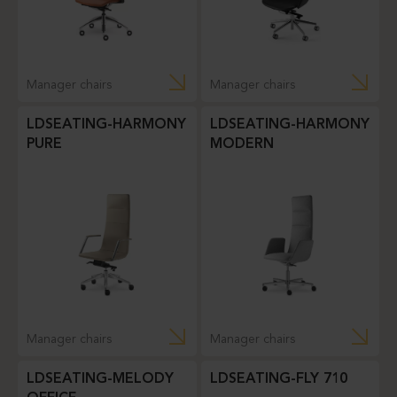
Manager chairs
Manager chairs
LDSEATING-HARMONY
LDSEATING-HARMONY
PURE
MODERN
Manager chairs
Manager chairs
LDSEATING-MELODY
LDSEATING-FLY 710