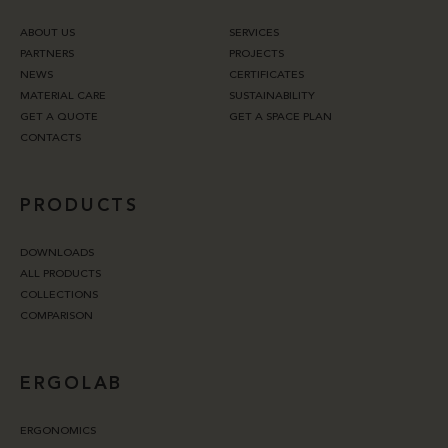
ABOUT US
SERVICES
PARTNERS
PROJECTS
NEWS
CERTIFICATES
MATERIAL CARE
SUSTAINABILITY
GET A QUOTE
GET A SPACE PLAN
CONTACTS
PRODUCTS
DOWNLOADS
ALL PRODUCTS
COLLECTIONS
COMPARISON
ERGOLAB
ERGONOMICS