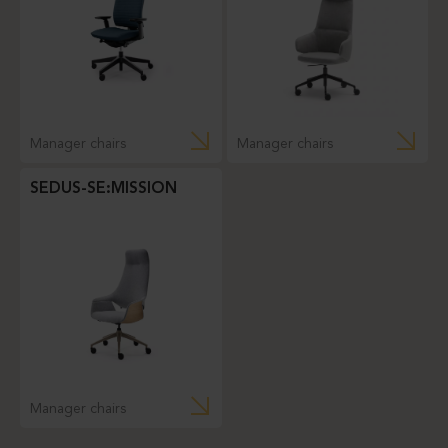
Manager chairs
Manager chairs
SEDUS-SE:MISSION
Manager chairs