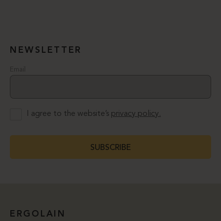
NEWSLETTER
Email
I agree to the website’s
privacy policy.
SUBSCRIBE
ERGOLAIN