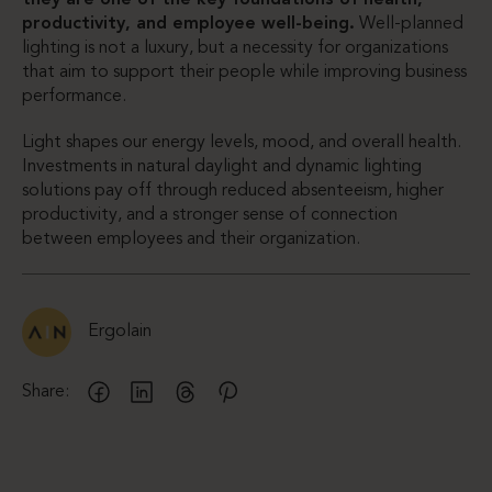
productivity, and employee well-being.
Well-planned
lighting is not a luxury, but a necessity for organizations
that aim to support their people while improving business
performance.
Light shapes our energy levels, mood, and overall health.
Investments in natural daylight and dynamic lighting
solutions pay off through reduced absenteeism, higher
productivity, and a stronger sense of connection
between employees and their organization.
Ergolain
Share: