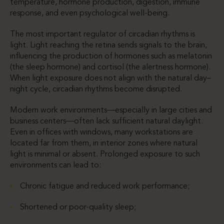
temperature, hormone production, digestion, immune
response, and even psychological well-being.
The most important regulator of circadian rhythms is
light. Light reaching the retina sends signals to the brain,
influencing the production of hormones such as melatonin
(the sleep hormone) and cortisol (the alertness hormone).
When light exposure does not align with the natural day–
night cycle, circadian rhythms become disrupted.
Modern work environments—especially in large cities and
business centers—often lack sufficient natural daylight.
Even in offices with windows, many workstations are
located far from them, in interior zones where natural
light is minimal or absent. Prolonged exposure to such
environments can lead to:
Chronic fatigue and reduced work performance;
Shortened or poor-quality sleep;