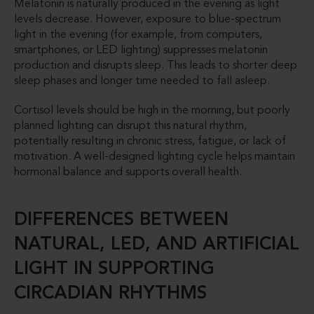
Melatonin is naturally produced in the evening as light
levels decrease. However, exposure to blue-spectrum
light in the evening (for example, from computers,
smartphones, or LED lighting) suppresses melatonin
production and disrupts sleep. This leads to shorter deep
sleep phases and longer time needed to fall asleep.
Cortisol levels should be high in the morning, but poorly
planned lighting can disrupt this natural rhythm,
potentially resulting in chronic stress, fatigue, or lack of
motivation. A well-designed lighting cycle helps maintain
hormonal balance and supports overall health.
DIFFERENCES BETWEEN
NATURAL, LED, AND ARTIFICIAL
LIGHT IN SUPPORTING
CIRCADIAN RHYTHMS