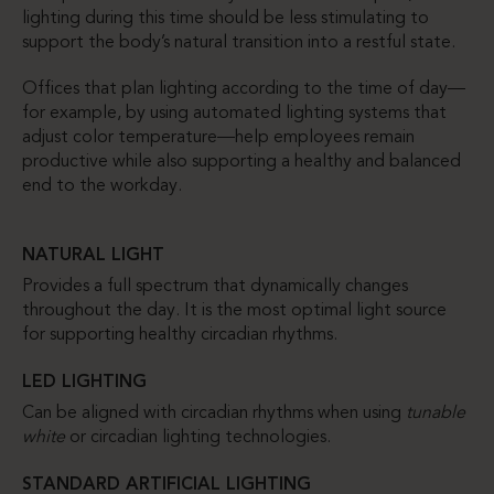
lighting during this time should be less stimulating to
support the body’s natural transition into a restful state.
Offices that plan lighting according to the time of day—
for example, by using automated lighting systems that
adjust color temperature—help employees remain
productive while also supporting a healthy and balanced
end to the workday.
NATURAL LIGHT
Provides a full spectrum that dynamically changes
throughout the day. It is the most optimal light source
for supporting healthy circadian rhythms.
LED LIGHTING
Can be aligned with circadian rhythms when using
tunable
white
or circadian lighting technologies.
STANDARD ARTIFICIAL LIGHTING