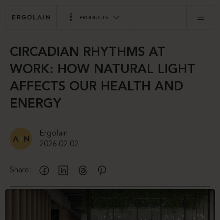
PRODUCTS
CIRCADIAN RHYTHMS AT
WORK: HOW NATURAL LIGHT
AFFECTS OUR HEALTH AND
ENERGY
Ergolain
2026.02.02
Share: