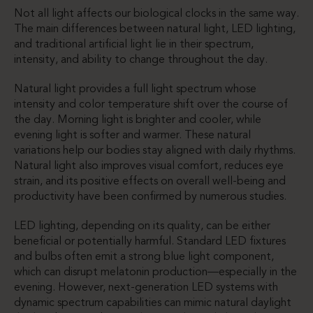
Not all light affects our biological clocks in the same way.
The main differences between natural light, LED lighting,
and traditional artificial light lie in their spectrum,
intensity, and ability to change throughout the day.
Natural light provides a full light spectrum whose
intensity and color temperature shift over the course of
the day. Morning light is brighter and cooler, while
evening light is softer and warmer. These natural
variations help our bodies stay aligned with daily rhythms.
Natural light also improves visual comfort, reduces eye
strain, and its positive effects on overall well-being and
productivity have been confirmed by numerous studies.
LED lighting, depending on its quality, can be either
beneficial or potentially harmful. Standard LED fixtures
and bulbs often emit a strong blue light component,
which can disrupt melatonin production—especially in the
evening. However, next-generation LED systems with
dynamic spectrum capabilities can mimic natural daylight