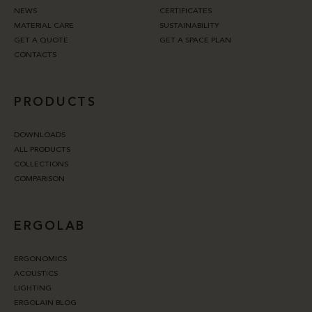
NEWS
CERTIFICATES
MATERIAL CARE
SUSTAINABILITY
GET A QUOTE
GET A SPACE PLAN
CONTACTS
PRODUCTS
DOWNLOADS
ALL PRODUCTS
COLLECTIONS
COMPARISON
ERGOLAB
ERGONOMICS
ACOUSTICS
LIGHTING
ERGOLAIN BLOG