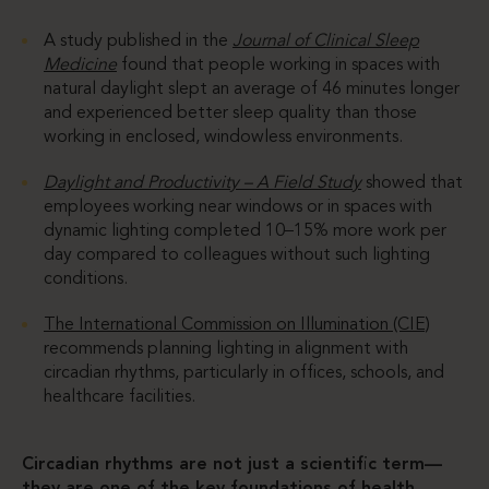
A study published in the
Journal of Clinical Sleep
Medicine
found that people working in spaces with
natural daylight slept an average of 46 minutes longer
and experienced better sleep quality than those
working in enclosed, windowless environments.
Daylight and Productivity – A Field Study
showed that
employees working near windows or in spaces with
dynamic lighting completed 10–15% more work per
day compared to colleagues without such lighting
conditions.
The International Commission on Illumination (CIE)
recommends planning lighting in alignment with
circadian rhythms, particularly in offices, schools, and
healthcare facilities.
Circadian rhythms are not just a scientific term—
they are one of the key foundations of health,