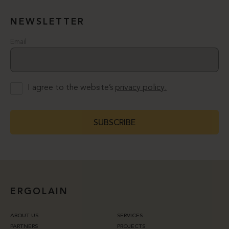
NEWSLETTER
Email
I agree to the website’s
privacy policy.
SUBSCRIBE
ERGOLAIN
ABOUT US
SERVICES
PARTNERS
PROJECTS