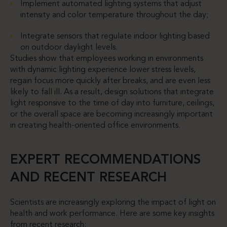
Implement automated lighting systems that adjust
intensity and color temperature throughout the day;
Integrate sensors that regulate indoor lighting based
on outdoor daylight levels.
Studies show that employees working in environments
with dynamic lighting experience lower stress levels,
regain focus more quickly after breaks, and are even less
likely to fall ill. As a result, design solutions that integrate
light responsive to the time of day into furniture, ceilings,
or the overall space are becoming increasingly important
in creating health-oriented office environments.
EXPERT RECOMMENDATIONS
AND RECENT RESEARCH
Scientists are increasingly exploring the impact of light on
health and work performance. Here are some key insights
from recent research: