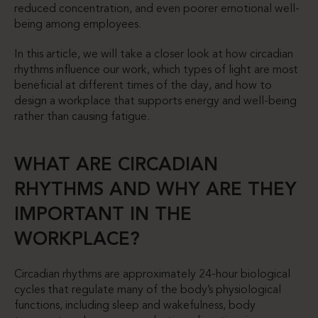
reduced concentration, and even poorer emotional well-
being among employees.
In this article, we will take a closer look at how circadian
rhythms influence our work, which types of light are most
beneficial at different times of the day, and how to
design a workplace that supports energy and well-being
rather than causing fatigue.
WHAT ARE CIRCADIAN
RHYTHMS AND WHY ARE THEY
IMPORTANT IN THE
WORKPLACE?
Circadian rhythms are approximately 24-hour biological
cycles that regulate many of the body’s physiological
functions, including sleep and wakefulness, body