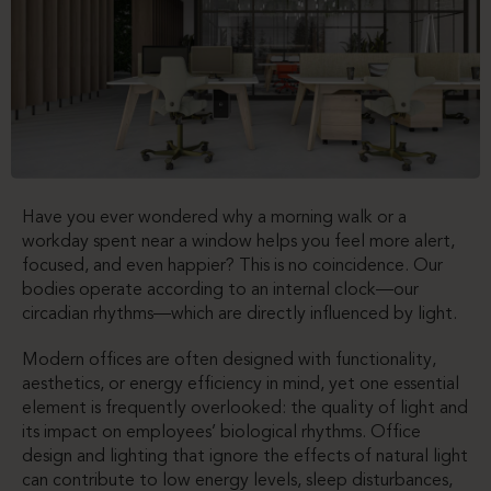
Have you ever wondered why a morning walk or a
workday spent near a window helps you feel more alert,
focused, and even happier? This is no coincidence. Our
bodies operate according to an internal clock—our
circadian rhythms—which are directly influenced by light.
Modern offices are often designed with functionality,
aesthetics, or energy efficiency in mind, yet one essential
element is frequently overlooked: the quality of light and
its impact on employees’ biological rhythms. Office
design and lighting that ignore the effects of natural light
can contribute to low energy levels, sleep disturbances,