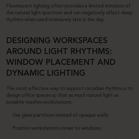
Fluorescent lighting often provides a limited imitation of
the natural light spectrum and can negatively affect sleep
rhythms when used intensively late in the day.
DESIGNING WORKSPACES
AROUND LIGHT RHYTHMS:
WINDOW PLACEMENT AND
DYNAMIC LIGHTING
The most effective way to support circadian rhythms is to
design office spaces so that as much natural light as
possible reaches workstations:
Use glass partitions instead of opaque walls;
Position workstations closer to windows;