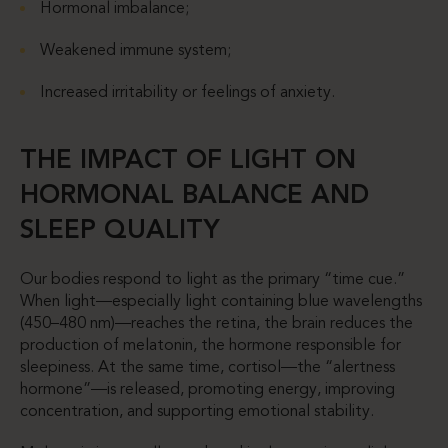
Hormonal imbalance;
Weakened immune system;
Increased irritability or feelings of anxiety.
THE IMPACT OF LIGHT ON
HORMONAL BALANCE AND
SLEEP QUALITY
Our bodies respond to light as the primary “time cue.”
When light—especially light containing blue wavelengths
(450–480 nm)—reaches the retina, the brain reduces the
production of melatonin, the hormone responsible for
sleepiness. At the same time, cortisol—the “alertness
hormone”—is released, promoting energy, improving
concentration, and supporting emotional stability.